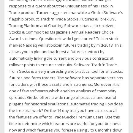
response to a query about the uniqueness of his Track 'n
Trade product, Turner suggested that while a Gecko Software's
flagship product, Track 'n Trade Stocks, Futures & Forex LIVE
Trading Platform and Charting Software, has also received
Stocks & Commodities Magazine's Annual Readers Choice
Award six times. Question: How do I get started? Trillion stock
market Nasdaq will list bitcoin futures trading by mid-2018. This
allows you to plot and back-test a futures contract by
automatically linking the current and previous contracts at
rollover points to ensure continuity. Software Track 'n Trade
from Gecko is a very interesting and practical tool for all stocks,
futures and forex traders. The software has separate versions
for traders with these assets and instruments. Moreover, it is
one of few softwares which enables analysis of commodity
spreads.. Gecko offers a wide range of practical and useful
plug-ins for historical simulations, automated trading How does
the free trial work? On the 14 day trial you have access to all
the features we offer to TradeGecko Premium users. Use this
time to determine which features are useful for your business
now and which features you foresee using 3 to 6 months down