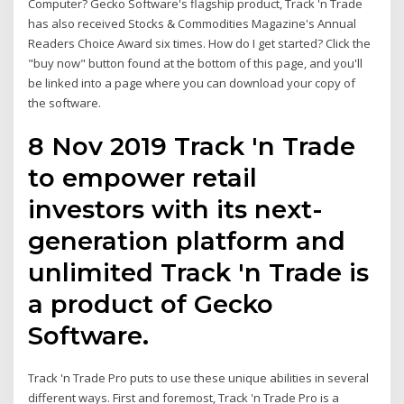
Computer? Gecko Software's flagship product, Track 'n Trade
has also received Stocks & Commodities Magazine's Annual
Readers Choice Award six times. How do I get started? Click the
"buy now" button found at the bottom of this page, and you'll
be linked into a page where you can download your copy of
the software.
8 Nov 2019 Track 'n Trade
to empower retail
investors with its next-
generation platform and
unlimited Track 'n Trade is
a product of Gecko
Software.
Track 'n Trade Pro puts to use these unique abilities in several
different ways. First and foremost, Track 'n Trade Pro is a