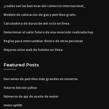
¿cuáles son las barreras del comercio internacional_
Modelo de valoración de gas y petróleo gratis.
Calculadora de duración del ciclo en línea
Determinar el valor futuro de una inversión realizada hoy
Reglas para intercambiar dinero de otras personas
Mejores sitios web de hoteles en línea
Featured Posts
Derrames de petróleo más grandes en nosotros
Futuros bitcoin yahoo
Números de api de aceite de motor
Index sp500