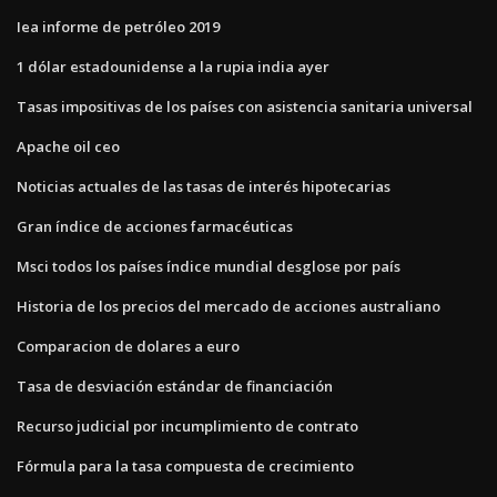
Iea informe de petróleo 2019
1 dólar estadounidense a la rupia india ayer
Tasas impositivas de los países con asistencia sanitaria universal
Apache oil ceo
Noticias actuales de las tasas de interés hipotecarias
Gran índice de acciones farmacéuticas
Msci todos los países índice mundial desglose por país
Historia de los precios del mercado de acciones australiano
Comparacion de dolares a euro
Tasa de desviación estándar de financiación
Recurso judicial por incumplimiento de contrato
Fórmula para la tasa compuesta de crecimiento