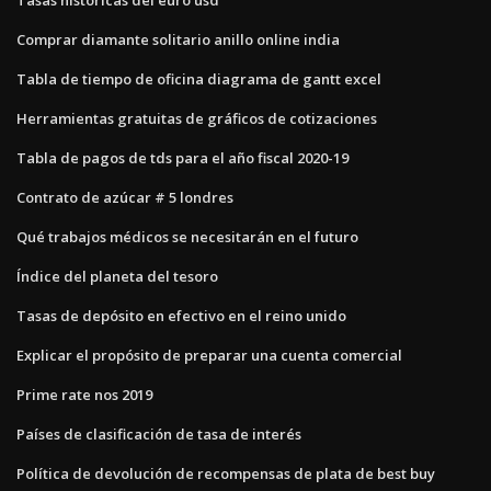
Comprar diamante solitario anillo online india
Tabla de tiempo de oficina diagrama de gantt excel
Herramientas gratuitas de gráficos de cotizaciones
Tabla de pagos de tds para el año fiscal 2020-19
Contrato de azúcar # 5 londres
Qué trabajos médicos se necesitarán en el futuro
Índice del planeta del tesoro
Tasas de depósito en efectivo en el reino unido
Explicar el propósito de preparar una cuenta comercial
Prime rate nos 2019
Países de clasificación de tasa de interés
Política de devolución de recompensas de plata de best buy