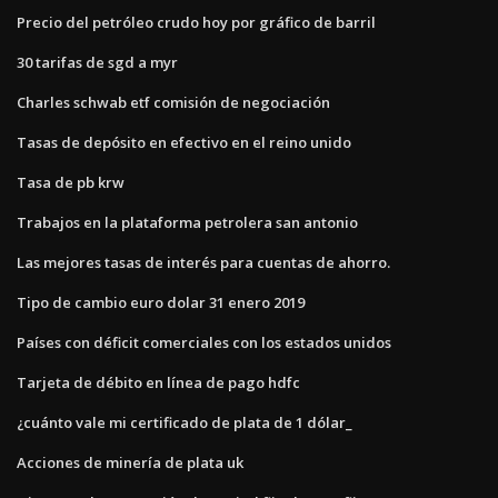
Precio del petróleo crudo hoy por gráfico de barril
30 tarifas de sgd a myr
Charles schwab etf comisión de negociación
Tasas de depósito en efectivo en el reino unido
Tasa de pb krw
Trabajos en la plataforma petrolera san antonio
Las mejores tasas de interés para cuentas de ahorro.
Tipo de cambio euro dolar 31 enero 2019
Países con déficit comerciales con los estados unidos
Tarjeta de débito en línea de pago hdfc
¿cuánto vale mi certificado de plata de 1 dólar_
Acciones de minería de plata uk