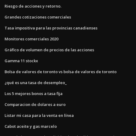
Riesgo de acciones y retorno.
Grandes cotizaciones comerciales
Tasa impositiva para las provincias canadienses
Monitores comerciales 2020
Gráfico de volumen de precios de las acciones
Gamma 11 stockx
Bolsa de valores de toronto vs bolsa de valores de toronto
¿qué es una tasa de desempleo_
Los 5 mejores bonos a tasa fija
Comparacion de dolares a euro
Listar mi casa para la venta en línea
Cabot aceite y gas marcelo