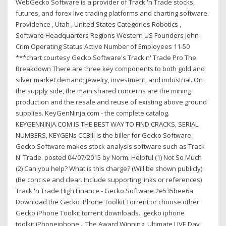
WebGecko Software is a provider of Track 'n Trade stocks,
futures, and forex live trading platforms and charting software.
Providence , Utah , United States Categories Robotics ,
Software Headquarters Regions Western US Founders John
Crim Operating Status Active Number of Employees 11-50
***chart courtesy Gecko Software's Track n' Trade Pro The
Breakdown There are three key components to both gold and
silver market demand; jewelry, investment, and industrial. On
the supply side, the main shared concerns are the mining
production and the resale and reuse of existing above ground
supplies. KeyGenNinja.com - the complete catalog.
KEYGENNINJA.COM IS THE BEST WAY TO FIND CRACKS, SERIAL
NUMBERS, KEYGENs CCBill is the biller for Gecko Software.
Gecko Software makes stock analysis software such as Track
N' Trade. posted 04/07/2015 by Norm. Helpful (1) Not So Much
(2) Can you help? What is this charge? (Will be shown publicly)
(Be concise and clear. Include supporting links or references)
Track 'n Trade High Finance - Gecko Software 2e535bee6a
Download the Gecko iPhone Toolkit Torrent or choose other
Gecko iPhone Toolkit torrent downloads.. gecko iphone
toolkit,iPhoneiphone .. The Award Winning, Ultimate LIVE Day