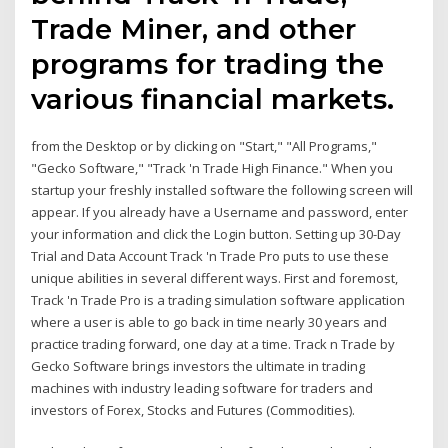
Trade Miner, and other
programs for trading the
various financial markets.
from the Desktop or by clicking on "Start," "All Programs,"
"Gecko Software," "Track 'n Trade High Finance." When you
startup your freshly installed software the following screen will
appear. If you already have a Username and password, enter
your information and click the Login button. Setting up 30-Day
Trial and Data Account Track 'n Trade Pro puts to use these
unique abilities in several different ways. First and foremost,
Track 'n Trade Pro is a trading simulation software application
where a user is able to go back in time nearly 30 years and
practice trading forward, one day at a time. Track n Trade by
Gecko Software brings investors the ultimate in trading
machines with industry leading software for traders and
investors of Forex, Stocks and Futures (Commodities).