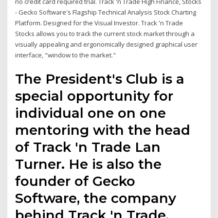
no credit card required trial. Track 'n Trade High Finance, Stocks
- Gecko Software's Flagship Technical Analysis Stock Charting
Platform. Designed for the Visual Investor. Track 'n Trade
Stocks allows you to track the current stock market through a
visually appealing and ergonomically designed graphical user
interface, "window to the market."
The President's Club is a
special opportunity for
individual one on one
mentoring with the head
of Track 'n Trade Lan
Turner. He is also the
founder of Gecko
Software, the company
behind Track 'n Trade,