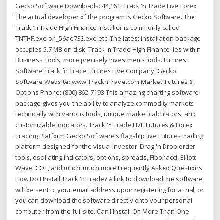
Gecko Software Downloads: 44,161. Track 'n Trade Live Forex
The actual developer of the program is Gecko Software. The
Track 'n Trade High Finance installer is commonly called
TNTHF.exe or _56ae732.exe etc. The latest installation package
occupies 5.7 MB on disk. Track 'n Trade High Finance lies within
Business Tools, more precisely Investment-Tools. Futures
Software Track ˘n Trade Futures Live Company: Gecko
Software Website: www.TracknTrade.com Market: Futures &
Options Phone: (800) 862-7193 This amazing charting software
package gives you the ability to analyze commodity markets
technically with various tools, unique market calculators, and
customizable indicators. Track 'n Trade LIVE Futures & Forex
Trading Platform Gecko Software's flagship live Futures trading
platform designed for the visual investor. Drag 'n Drop order
tools, oscillating indicators, options, spreads, Fibonacci, Elliott
Wave, COT, and much, much more Frequently Asked Questions
How Do I Install Track 'n Trade? A link to download the software
will be sent to your email address upon registering for a trial, or
you can download the software directly onto your personal
computer from the full site. Can I Install On More Than One