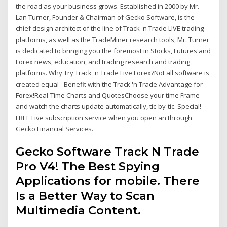
the road as your business grows. Established in 2000 by Mr.
Lan Turner, Founder & Chairman of Gecko Software, is the
chief design architect of the line of Track 'n Trade LIVE trading
platforms, as well as the TradeMiner research tools, Mr. Turner
is dedicated to bringing you the foremost in Stocks, Futures and
Forex news, education, and trading research and trading
platforms. Why Try Track 'n Trade Live Forex?Not all software is
created equal - Benefit with the Track 'n Trade Advantage for
Forex!Real-Time Charts and QuotesChoose your time Frame
and watch the charts update automatically, tic-by-tic. Special!
FREE Live subscription service when you open an through
Gecko Financial Services.
Gecko Software Track N Trade
Pro V4! The Best Spying
Applications for mobile. There
Is a Better Way to Scan
Multimedia Content.