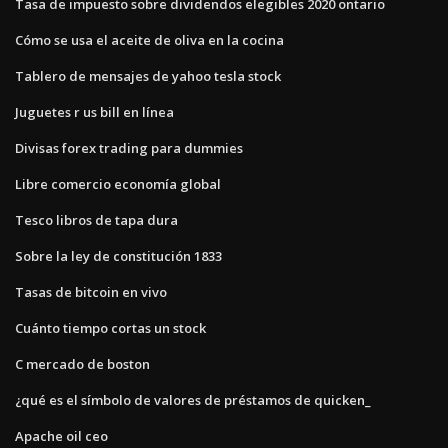
Tasa de impuesto sobre dividendos elegibles 2020 ontario
Cómo se usa el aceite de oliva en la cocina
Tablero de mensajes de yahoo tesla stock
Juguetes r us bill en línea
Divisas forex trading para dummies
Libre comercio economía global
Tesco libros de tapa dura
Sobre la ley de constitución 1833
Tasas de bitcoin en vivo
Cuánto tiempo cortas un stock
C mercado de boston
¿qué es el símbolo de valores de préstamos de quicken_
Apache oil ceo