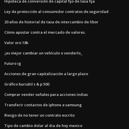
Hipoteca de conversión de capital fijo de tasa fija
Ley de protección al consumidor contratos de seguridad
20 años de historial de tasa de intercambio de libor
Cómo apostar contra el mercado de valores.
Valor oro 18k
¿es mejor cambiar un vehículo o venderlo_
Futuro ig
Acciones de gran capitalización a largo plazo
Gráfico bursátil s & p 500
Comprar vender señales para acciones indias
Transferir contactos de iphone a samsung
Riesgo de no tener un contrato escrito
Tipo de cambio dolar al dia de hoy mexico