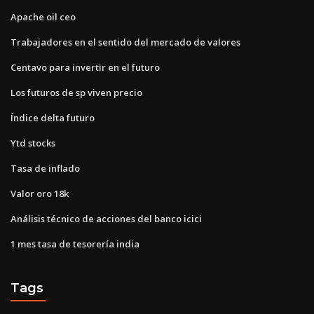
Apache oil ceo
Trabajadores en el sentido del mercado de valores
Centavo para invertir en el futuro
Los futuros de sp viven precio
Índice delta futuro
Ytd stocks
Tasa de inflado
Valor oro 18k
Análisis técnico de acciones del banco icici
1 mes tasa de tesorería india
Tags