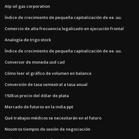
Atp oil gas corporation
Índice de crecimiento de pequeña capitalización de ee. uu.
Comercio de alta frecuencia legalizado en ejecución frontal
Analogía de trigo stock
Índice de crecimiento de pequeña capitalización de ee. uu.
Conversor de moneda usd cad
Cómo leer el gráfico de volumen en balance
Conversión de tasa semestral a tasa anual
1928 us precio del dólar de plata
Mercado de futuros en la india ppt
Qué trabajos médicos se necesitarán en el futuro
Nosotros tiempos de sesión de negociación