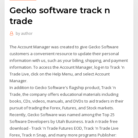
Gecko software track n
trade
by
author
The Account Manager was created to give Gecko Software
customers a convenient resource to update their personal
information with us, such as your billing, shipping, and payment
information. To access the Account Manager, log-in to Track 'n
Trade Live, click on the Help Menu, and select Account
Manager.
In addition to Gecko Software's flagship product, Track 'n
Trade, the company offers educational materials including
books, CDs, videos, manuals, and DVDs to aid traders in their
pursuit of trading the Forex, Futures, and Stock markets.
Recently, Gecko Software was named among the Top 25
Software Developers by Utah Business. track n trade free
download - Track 'n Trade Futures EOD, Track 'n Trade Live
Forex, Track n Snap, and many more programs Publisher: