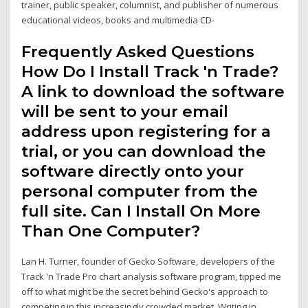
trainer, public speaker, columnist, and publisher of numerous
educational videos, books and multimedia CD-
Frequently Asked Questions
How Do I Install Track 'n Trade?
A link to download the software
will be sent to your email
address upon registering for a
trial, or you can download the
software directly onto your
personal computer from the
full site. Can I Install On More
Than One Computer?
Lan H. Turner, founder of Gecko Software, developers of the
Track 'n Trade Pro chart analysis software program, tipped me
off to what might be the secret behind Gecko's approach to
competing in this increasingly crowded market. Writing in