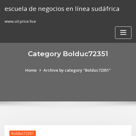
Skip
escuela de negocios en línea sudáfrica
to
content
www.oil price live
Category Bolduc72351
Home
Archive by category "Bolduc72351"
Bolduc72351