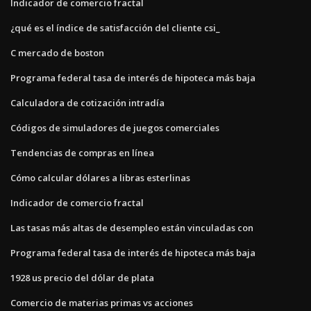
Indicador de comercio fractal
¿qué es el índice de satisfacción del cliente csi_
C mercado de boston
Programa federal tasa de interés de hipoteca más baja
Calculadora de cotización intradía
Códigos de simuladores de juegos comerciales
Tendencias de compras en línea
Cómo calcular dólares a libras esterlinas
Indicador de comercio fractal
Las tasas más altas de desempleo están vinculadas con
Programa federal tasa de interés de hipoteca más baja
1928 us precio del dólar de plata
Comercio de materias primas vs acciones