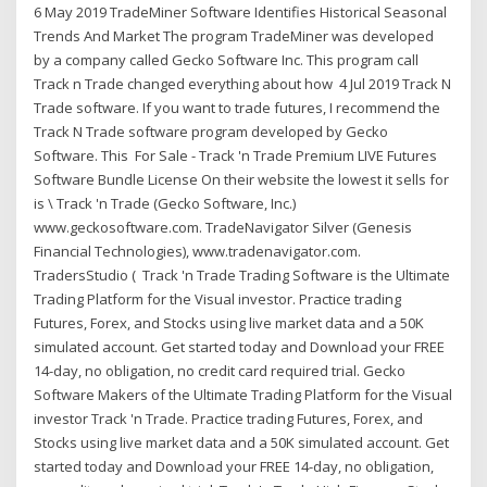
6 May 2019 TradeMiner Software Identifies Historical Seasonal
Trends And Market The program TradeMiner was developed
by a company called Gecko Software Inc. This program call
Track n Trade changed everything about how 4 Jul 2019 Track N
Trade software. If you want to trade futures, I recommend the
Track N Trade software program developed by Gecko
Software. This For Sale - Track 'n Trade Premium LIVE Futures
Software Bundle License On their website the lowest it sells for
is \ Track 'n Trade (Gecko Software, Inc.)
www.geckosoftware.com. TradeNavigator Silver (Genesis
Financial Technologies), www.tradenavigator.com.
TradersStudio ( Track 'n Trade Trading Software is the Ultimate
Trading Platform for the Visual investor. Practice trading
Futures, Forex, and Stocks using live market data and a 50K
simulated account. Get started today and Download your FREE
14-day, no obligation, no credit card required trial. Gecko
Software Makers of the Ultimate Trading Platform for the Visual
investor Track 'n Trade. Practice trading Futures, Forex, and
Stocks using live market data and a 50K simulated account. Get
started today and Download your FREE 14-day, no obligation,