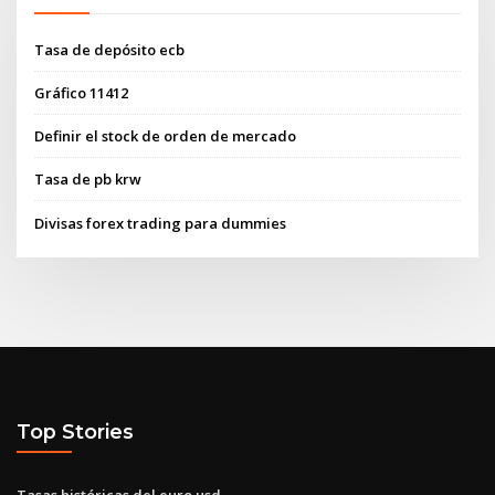
Tasa de depósito ecb
Gráfico 11412
Definir el stock de orden de mercado
Tasa de pb krw
Divisas forex trading para dummies
Top Stories
Tasas históricas del euro usd