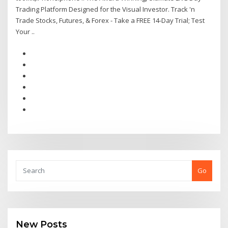
Trading Platform Designed for the Visual Investor. Track 'n
Trade Stocks, Futures, & Forex - Take a FREE 14-Day Trial; Test
Your ..
Go
New Posts