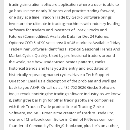
trading simulation software application where a user is able to
go back in time nearly 30 years and practice trading forward,
one day at a time. Track n Trade by Gecko Software brings
investors the ultimate in trading machines with industry leading
software for traders and investors of Forex, Stocks and
Futures (Commodities). Available Data for Dec 24 Futures:
Options: COT: 5 of 90 sessions: 0 of 45 markets: Available Friday
TradeMiner Software Identifies Historical Seasonal Trends And
Market Cycles Quickly. Used by professional traders around
the world, see how TradeMiner locates patterns, ranks
historical trends and tells you the entry and exit dates of
historically repeating market cycles. Have a Tech Support
Question? Email us a description of the problem and we'll get
back to you ASAP. Or call us at: 435-752-8026 Gecko Software
Inc., is revolutionizing the trading software industry as we know
it, setting the bar high for other trading software companies
with their Track 'n Trade product line of Trading Gecko
Software, Inc. Mr. Turner is the creator of Track 'n Trade Pro,
owner of Chartbook.com, Editor in Chief of PitNews.com, co-
founder of CommodityTradingSchool.com, plus he's an author,